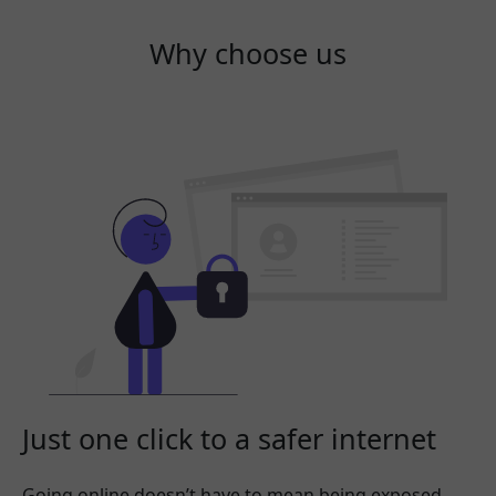
Why choose us
Just one click to a safer internet
Going online doesn’t have to mean being exposed.