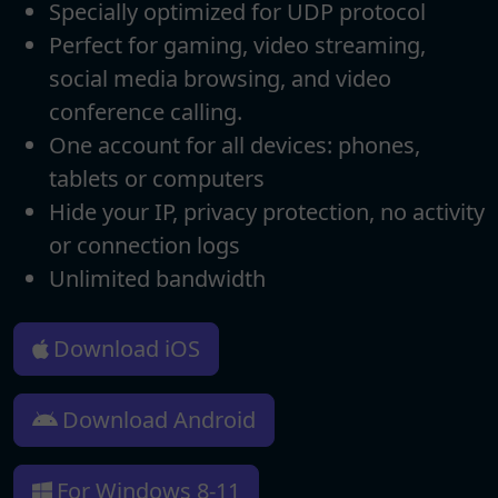
Specially optimized for UDP protocol
Perfect for gaming, video streaming,
social media browsing, and video
conference calling.
One account for all devices: phones,
tablets or computers
Hide your IP, privacy protection, no activity
or connection logs
Unlimited bandwidth
Download iOS
Download Android
For Windows 8-11