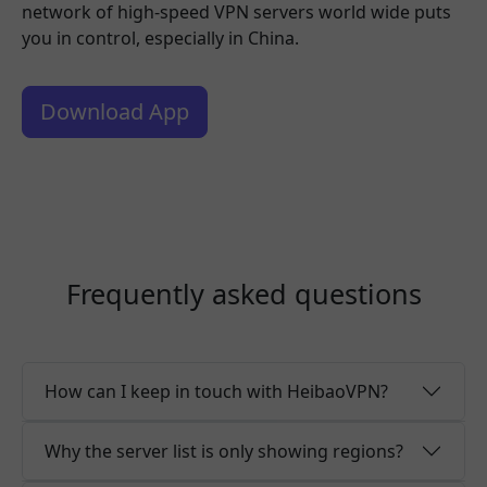
network of high-speed VPN servers world wide puts
you in control, especially in China.
Download App
Frequently asked questions
How can I keep in touch with HeibaoVPN?
Why the server list is only showing regions?