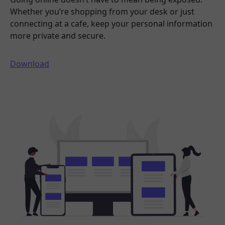
Whether you’re shopping from your desk or just
connecting at a cafe, keep your personal information
more private and secure.
Download