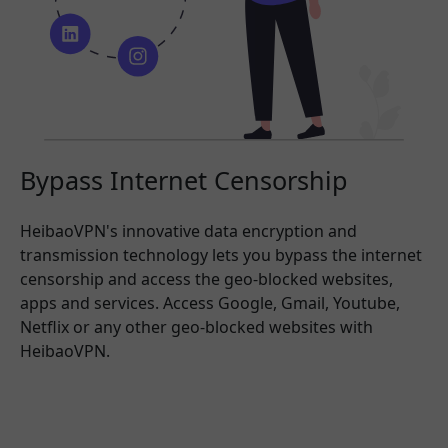
Bypass Internet Censorship
HeibaoVPN's innovative data encryption and
transmission technology lets you bypass the internet
censorship and access the geo-blocked websites,
apps and services. Access Google, Gmail, Youtube,
Netflix or any other geo-blocked websites with
HeibaoVPN.