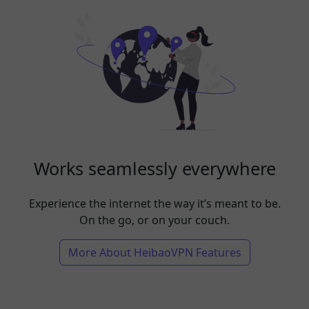
Works seamlessly everywhere
Experience the internet the way it’s meant to be.
On the go, or on your couch.
More About HeibaoVPN Features