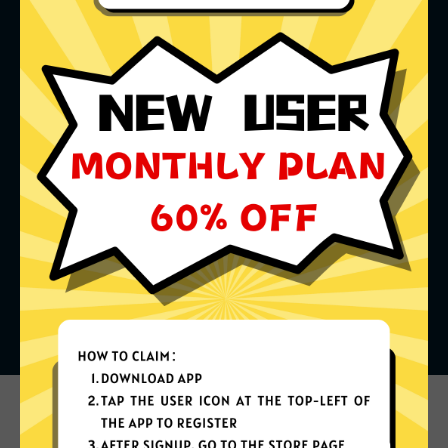
What can you do with it