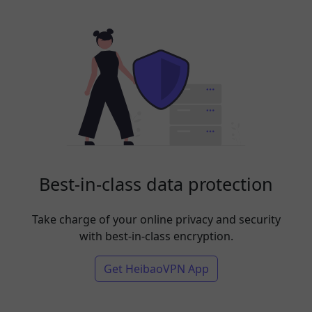
Best-in-class data protection
Take charge of your online privacy and security
with best-in-class encryption.
Get HeibaoVPN App