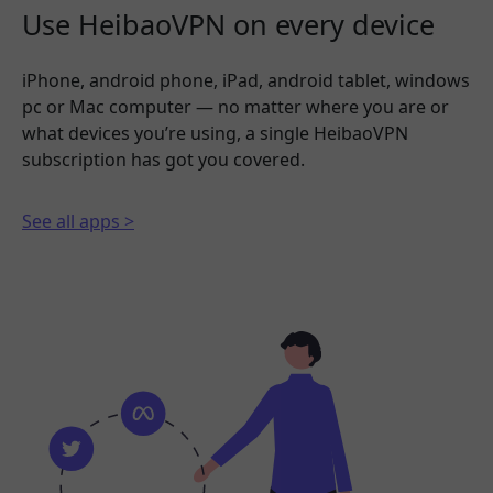
Use HeibaoVPN on every device
iPhone, android phone, iPad, android tablet, windows
pc or Mac computer — no matter where you are or
what devices you’re using, a single HeibaoVPN
subscription has got you covered.
See all apps >