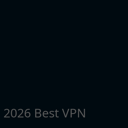
2026 Best VPN