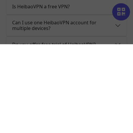
Is HeibaoVPN a free VPN?
Can I use one HeibaoVPN account for
multiple devices?
Do you offer free trial of HeibaoVPN?
Does HeibaoVPN keep logs or is HeibaoVPN
safe to use?
What people are saying about us