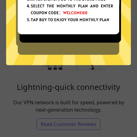
Lightning-quick connectivity
Our VPN network is built for speed, powered by
next-generation technology.
Read Customer Reviews