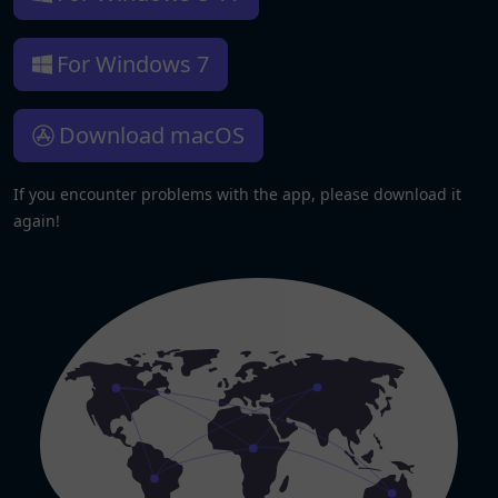
For Windows 7
Download macOS
If you encounter problems with the app, please download it
again!