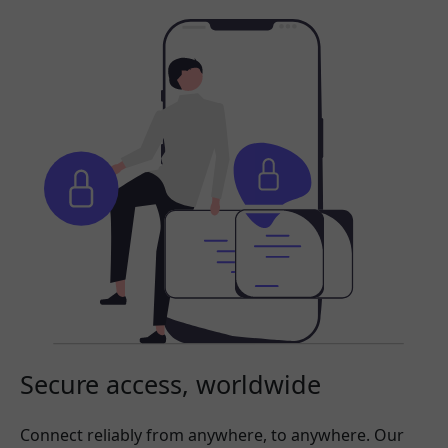
Secure access, worldwide
Connect reliably from anywhere, to anywhere. Our